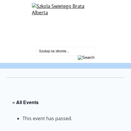
St. Albert Chmielowski Polish School
2600 North Sayre Ave.
Chicago, IL 60707
773-430-2099
« All Events
This event has passed.