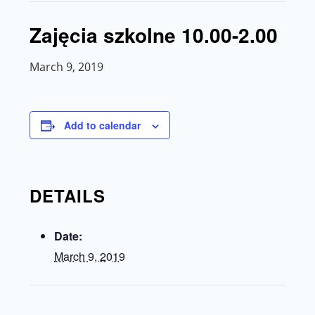
Zajęcia szkolne 10.00-2.00
March 9, 2019
Add to calendar
DETAILS
Date:
March 9, 2019